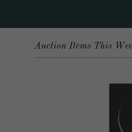
Auction Items This We