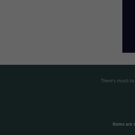
There's much to 
Items are 