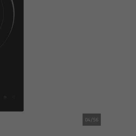
04/56