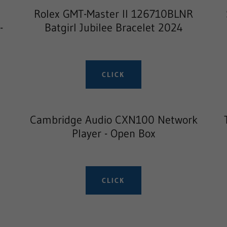
Rolex GMT-Master II 126710BLNR
-
Batgirl Jubilee Bracelet 2024
CLICK
g
Cambridge Audio CXN100 Network
Player - Open Box
CLICK