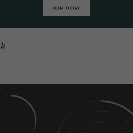
JOIN TODAY
ek