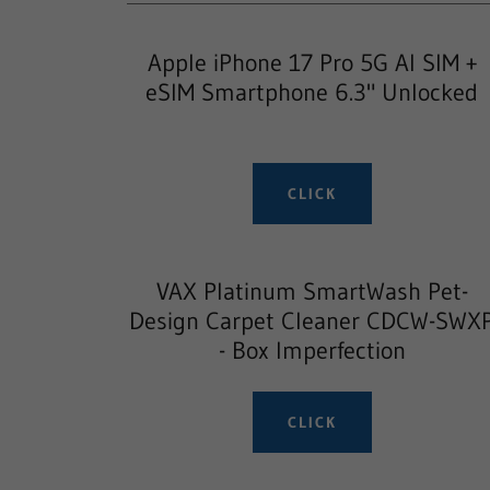
Apple iPhone 17 Pro 5G AI SIM +
eSIM Smartphone 6.3" Unlocked
CLICK
VAX Platinum SmartWash Pet-
Design Carpet Cleaner CDCW-SWX
- Box Imperfection
CLICK