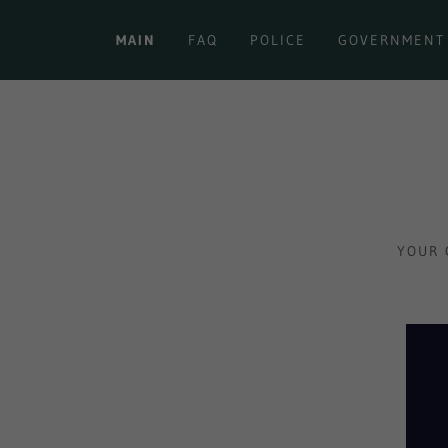
MAIN
FAQ
POLICE
GOVERNMENT
YOUR 