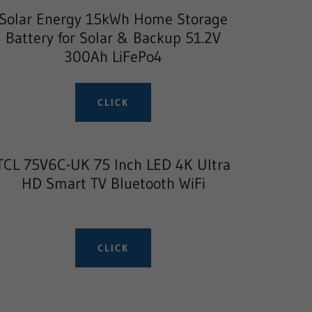
Solar Energy 15kWh Home Storage
Battery for Solar & Backup 51.2V
300Ah LiFePo4
CLICK
TCL 75V6C-UK 75 Inch LED 4K Ultra
HD Smart TV Bluetooth WiFi
CLICK