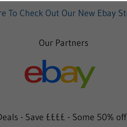
 To Check Out Our New Ebay Stor
Our Partners
eals - Save ££££ - Some 50% off