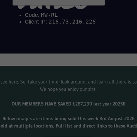
see here. So, take your time, look around, and learn all there is 
We hope you enjoy our site.
OUR MEMBERS HAVE SAVED £287,290 last year 2025!!
Below images are items being sold this week 3rd August 2026
sold at multiple locations, Full list and direct links to these Auc