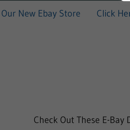
ur New Ebay Store
Click Here
Check Out These E-Bay D