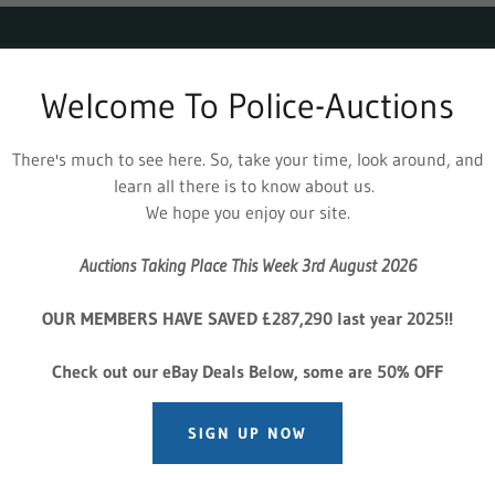
 - 3rd August 2026 - OVER 900
Welcome To Police-Auctions
WEEKLY
There's much to see here. So, take your time, look around, and
914 USED AND SEIZED VEHICLE AUCTION'S - From 
learn all there is to know about us.
We hope you enjoy our site.
 Vehicles, Across 30 Auctions Weekly -
New Section A
om Lex Leasing, Black Horse, Van Monster, Greenhous
Auctions Taking Place This Week 3rd August 2026
rst, Vanarama
Footwear, Designer Goods
OUR MEMBERS HAVE SAVED £287,290 last year 2025!!
nclaimed & Lost Property Over 1000 lots
Check out our eBay Deals Below, some are 50% OFF
FIND OUT MORE
SIGN UP NOW