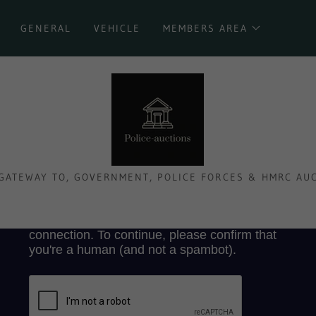
GENERAL
VEHICLE
MEMBERS AREA
GATEWAY TO, GOVERNMENT, POLICE FORCES & HMRC AU