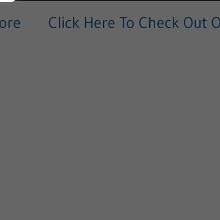
e
Click Here To Check Out Our