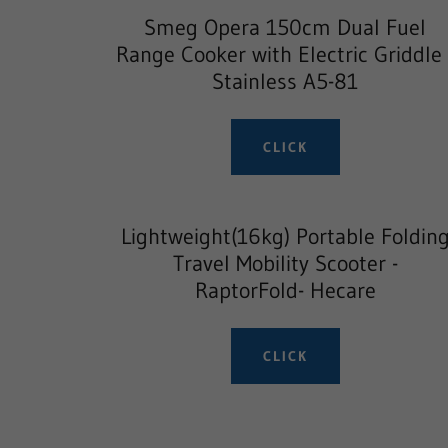
Smeg Opera 150cm Dual Fuel
Range Cooker with Electric Griddle 
Stainless A5-81
CLICK
Lightweight(16kg) Portable Foldin
Travel Mobility Scooter -
RaptorFold- Hecare
CLICK