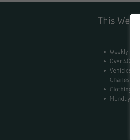
This Week
Weekly VH
Over 4000+
Vehicles fr
Charles Hu
Clothing, 
Monday - U