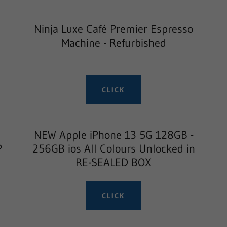
Ninja Luxe Café Premier Espresso
Machine - Refurbished
CLICK
NEW Apple iPhone 13 5G 128GB -
P
256GB ios All Colours Unlocked in
RE-SEALED BOX
CLICK