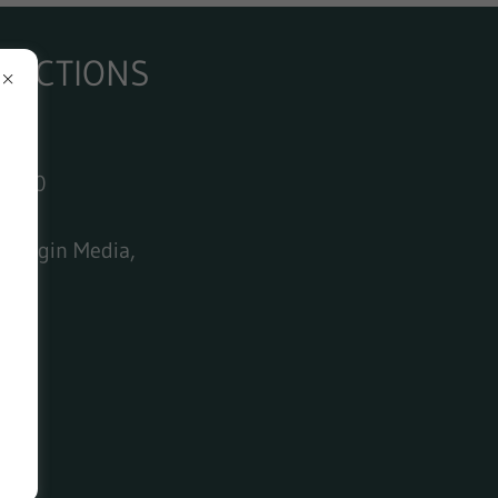
+ AUCTIONS
£60.00
dded
, Virgin Media,