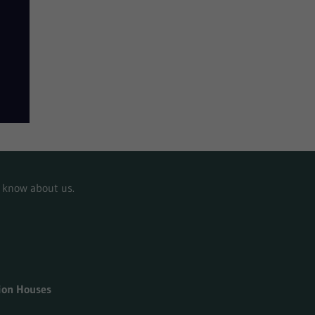
to know about us.
tion Houses