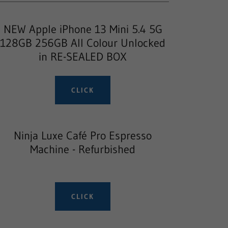
NEW Apple iPhone 13 Mini 5.4 5G
128GB 256GB All Colour Unlocked
in RE-SEALED BOX
CLICK
Ninja Luxe Café Pro Espresso
Machine - Refurbished
CLICK